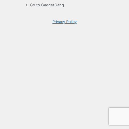
← Go to GadgetGang
Privacy Policy