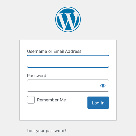
Username or Email Address
Password
Remember Me
Lost your password?