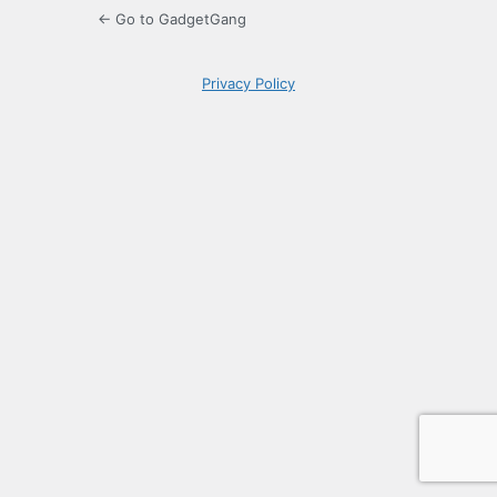
← Go to GadgetGang
Privacy Policy