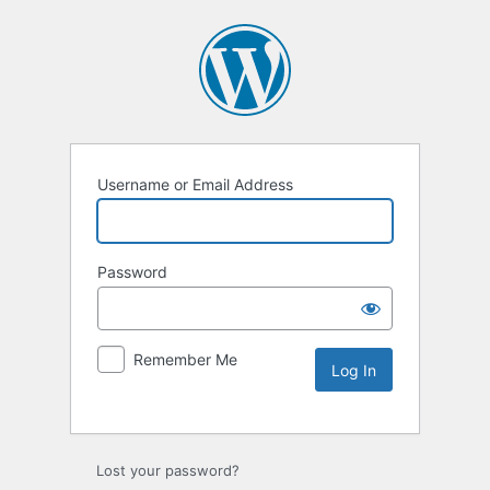
Username or Email Address
Password
Remember Me
Lost your password?