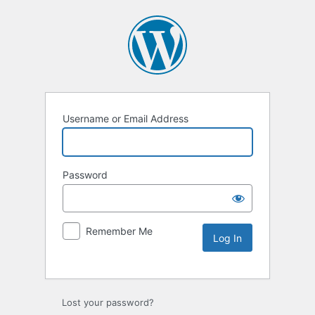
Username or Email Address
Password
Remember Me
Lost your password?