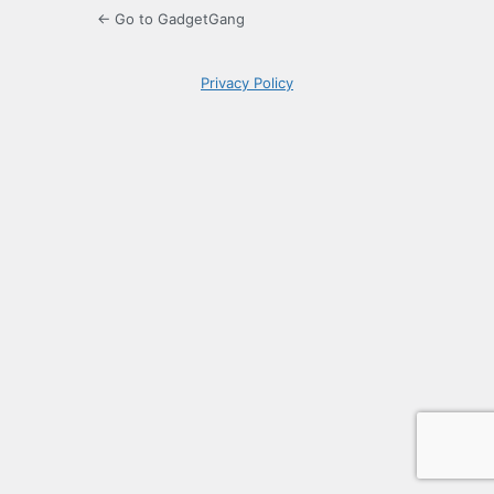
← Go to GadgetGang
Privacy Policy