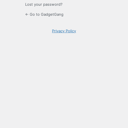
Lost your password?
← Go to GadgetGang
Privacy Policy