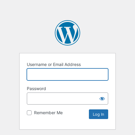
Username or Email Address
Password
Remember Me