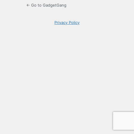
← Go to GadgetGang
Privacy Policy