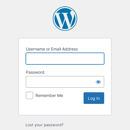
Username or Email Address
Password
Remember Me
Lost your password?