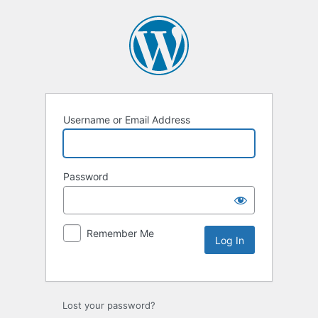
Username or Email Address
Password
Remember Me
Lost your password?