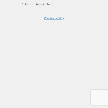
← Go to GadgetGang
Privacy Policy