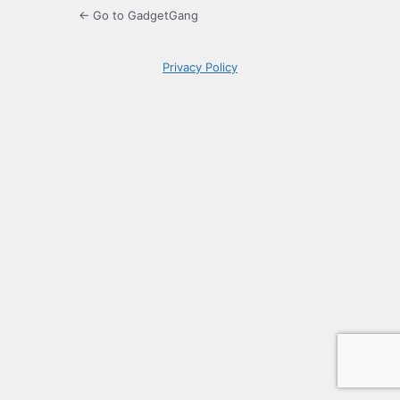
← Go to GadgetGang
Privacy Policy