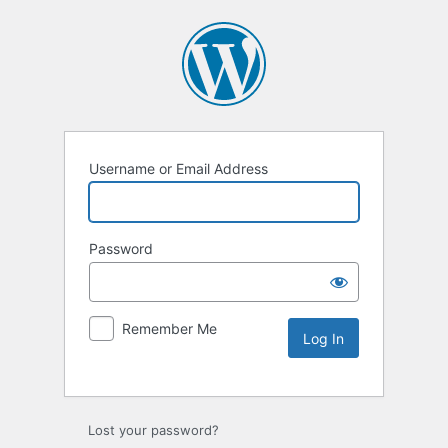
Username or Email Address
Password
Remember Me
Lost your password?