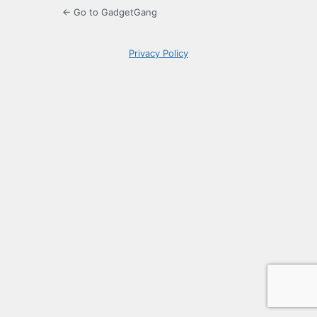
← Go to GadgetGang
Privacy Policy