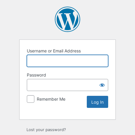
Username or Email Address
Password
Remember Me
Lost your password?