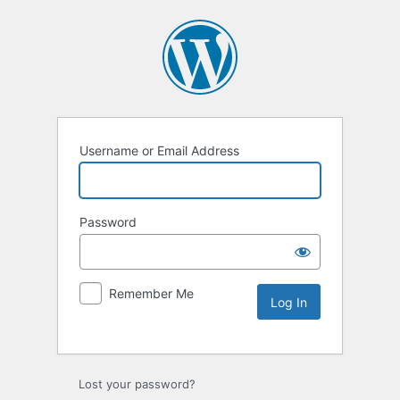
Username or Email Address
Password
Remember Me
Lost your password?