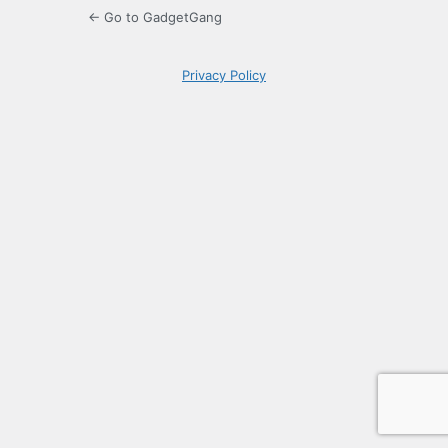
← Go to GadgetGang
Privacy Policy