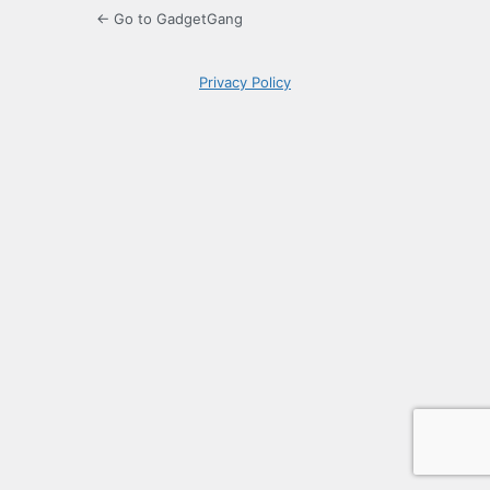
← Go to GadgetGang
Privacy Policy