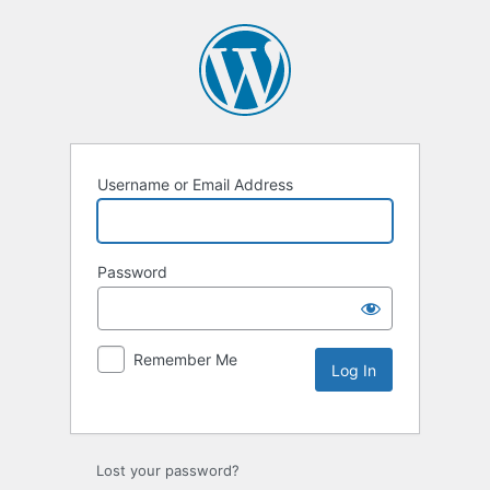
Username or Email Address
Password
Remember Me
Lost your password?