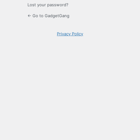
Lost your password?
← Go to GadgetGang
Privacy Policy