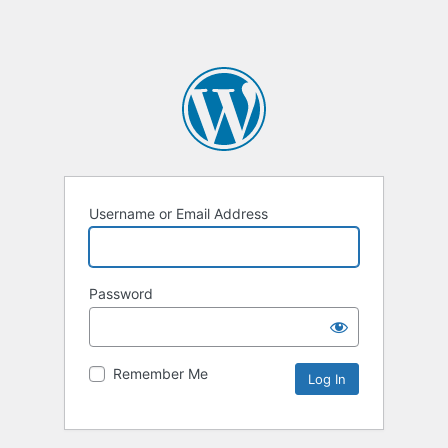
Username or Email Address
Password
Remember Me