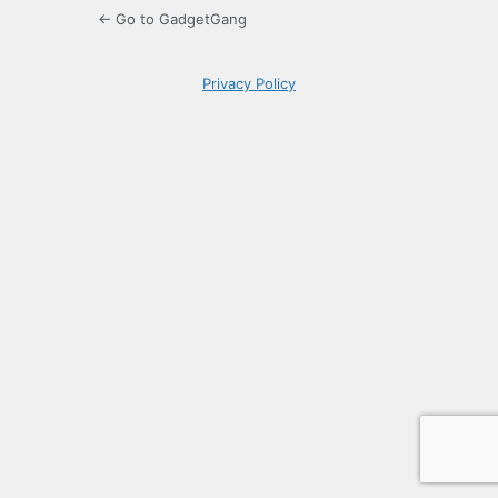
← Go to GadgetGang
Privacy Policy