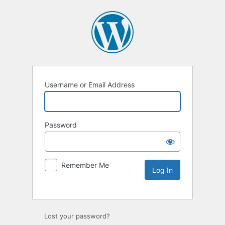
Username or Email Address
Password
Remember Me
Lost your password?