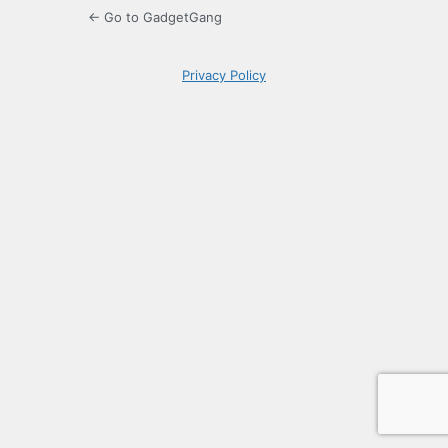
← Go to GadgetGang
Privacy Policy