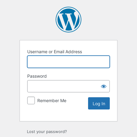
Username or Email Address
Password
Remember Me
Lost your password?