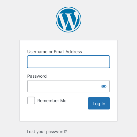
Username or Email Address
Password
Remember Me
Lost your password?