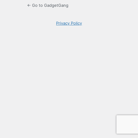
← Go to GadgetGang
Privacy Policy