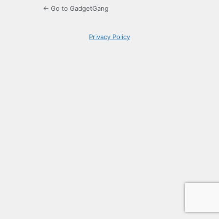
← Go to GadgetGang
Privacy Policy