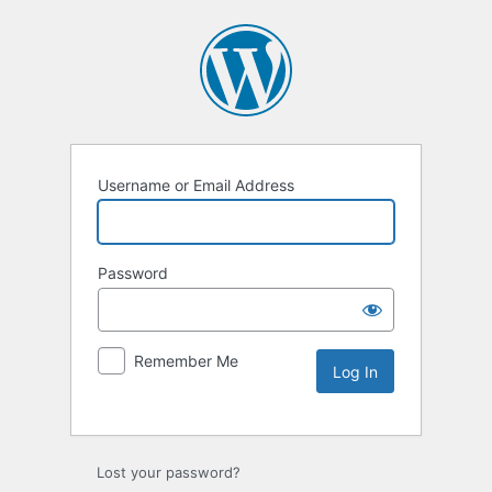
Username or Email Address
Password
Remember Me
Lost your password?