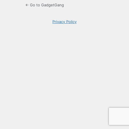
← Go to GadgetGang
Privacy Policy