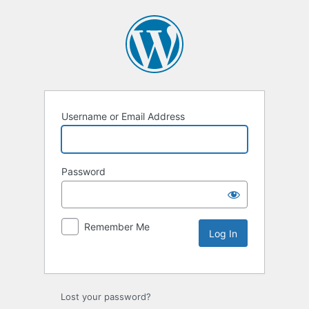
Username or Email Address
Password
Remember Me
Lost your password?