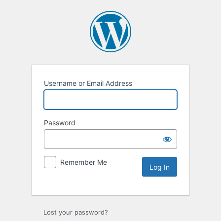
Username or Email Address
Password
Remember Me
Lost your password?