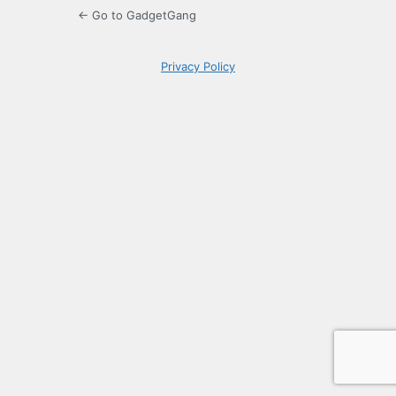
← Go to GadgetGang
Privacy Policy