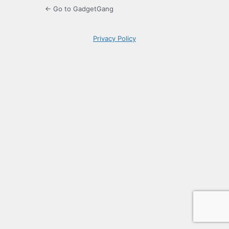
← Go to GadgetGang
Privacy Policy