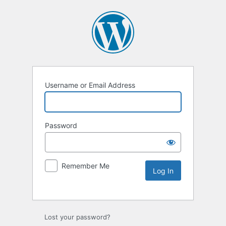
Username or Email Address
Password
Remember Me
Lost your password?