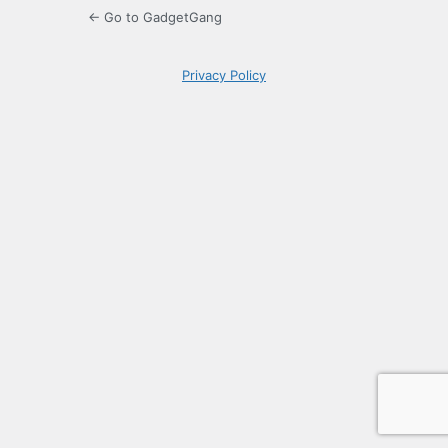
← Go to GadgetGang
Privacy Policy