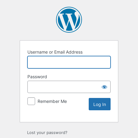
Username or Email Address
Password
Remember Me
Lost your password?