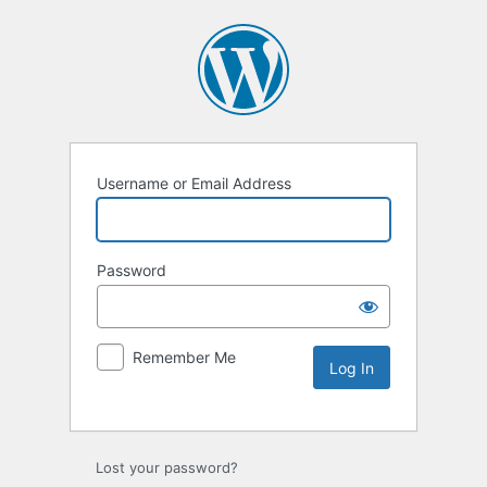
Username or Email Address
Password
Remember Me
Lost your password?