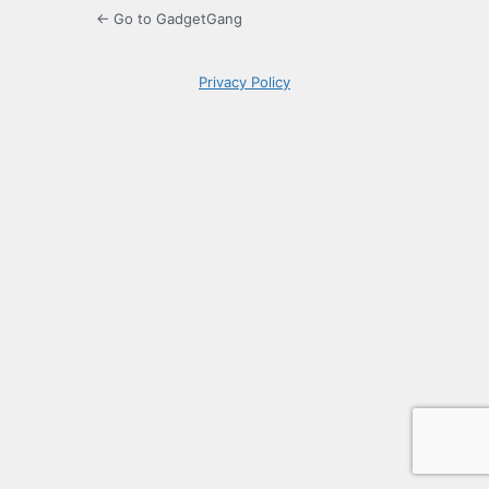
← Go to GadgetGang
Privacy Policy