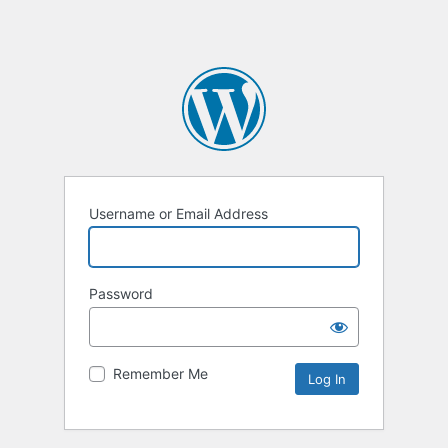
Username or Email Address
Password
Remember Me