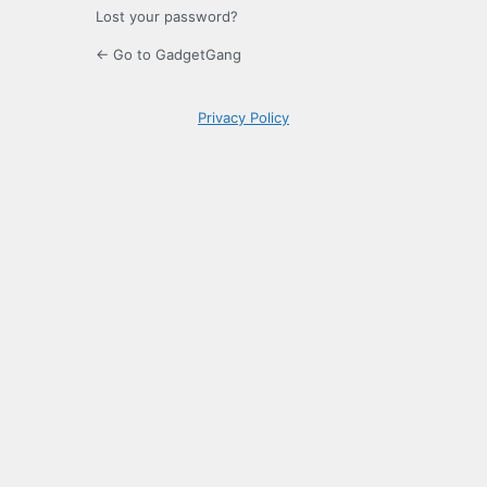
Lost your password?
← Go to GadgetGang
Privacy Policy