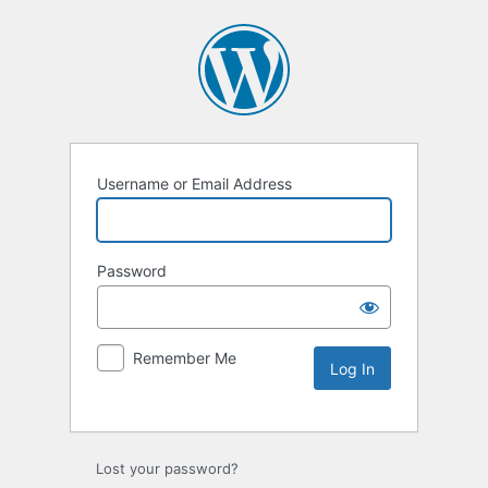
Username or Email Address
Password
Remember Me
Lost your password?