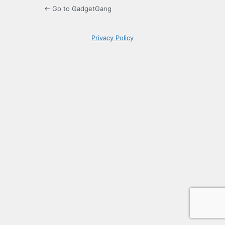
← Go to GadgetGang
Privacy Policy