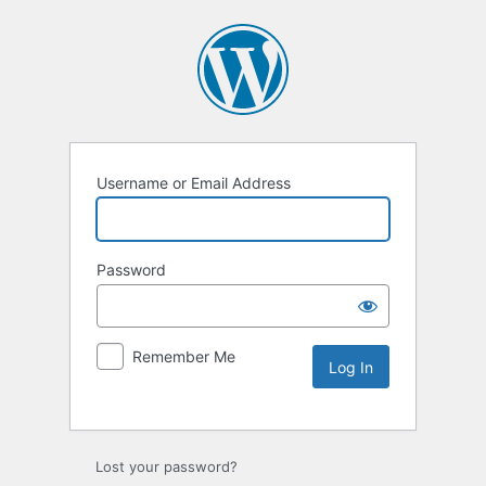
Username or Email Address
Password
Remember Me
Lost your password?