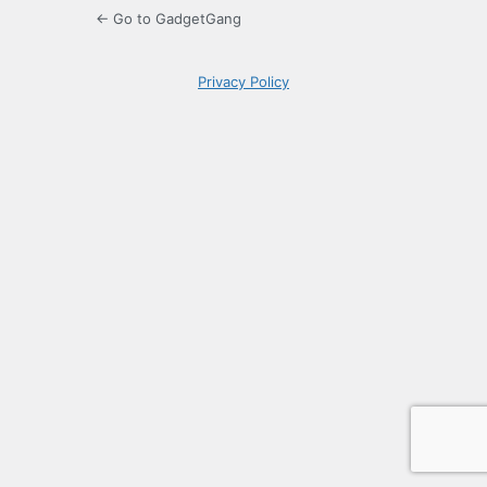
← Go to GadgetGang
Privacy Policy