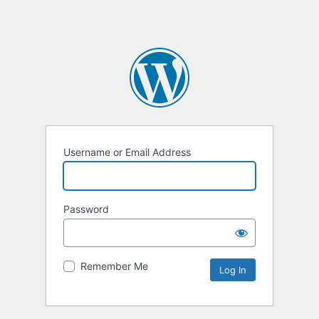
Username or Email Address
Password
Remember Me