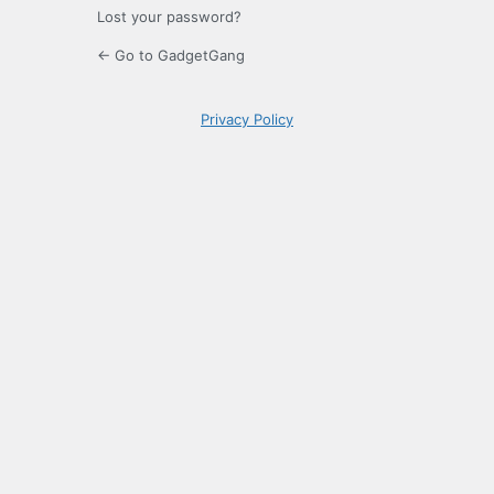
Lost your password?
← Go to GadgetGang
Privacy Policy