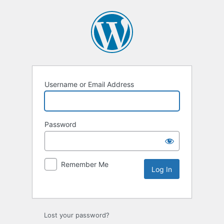
Username or Email Address
Password
Remember Me
Lost your password?