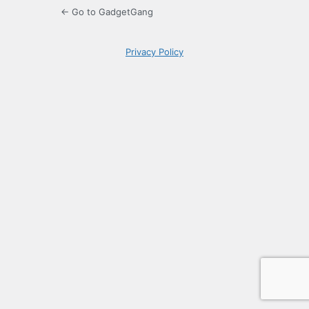
← Go to GadgetGang
Privacy Policy