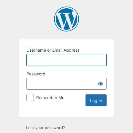
Username or Email Address
Password
Remember Me
Lost your password?