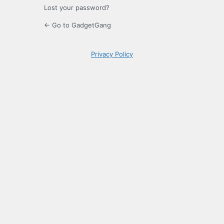
Lost your password?
← Go to GadgetGang
Privacy Policy