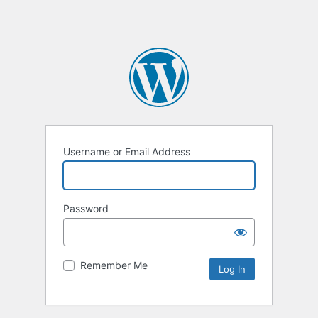
Username or Email Address
Password
Remember Me