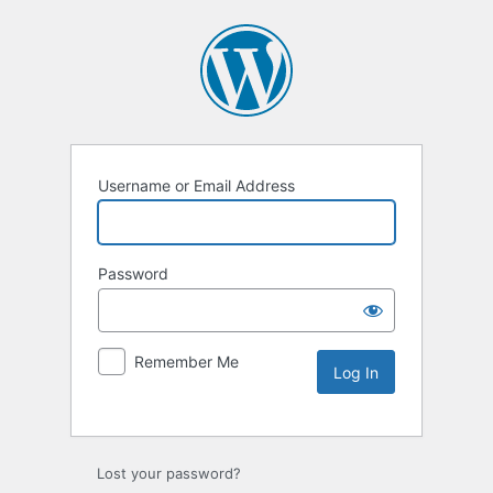
Username or Email Address
Password
Remember Me
Lost your password?