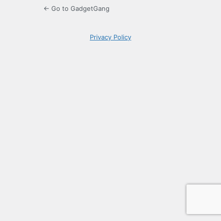
← Go to GadgetGang
Privacy Policy