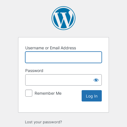
Username or Email Address
Password
Remember Me
Lost your password?