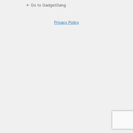
← Go to GadgetGang
Privacy Policy