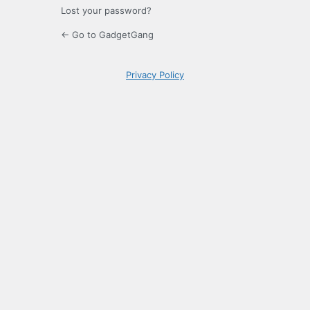
Lost your password?
← Go to GadgetGang
Privacy Policy