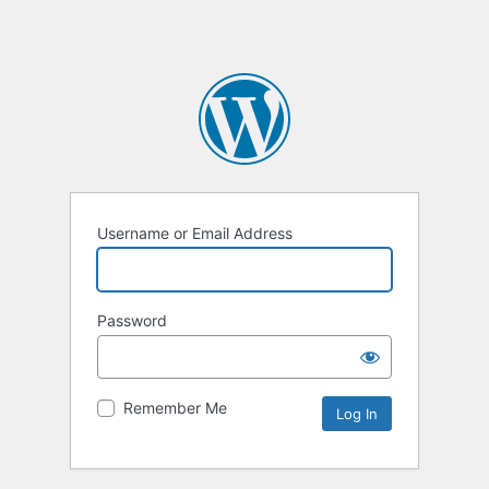
Username or Email Address
Password
Remember Me