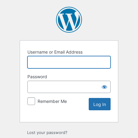
Username or Email Address
Password
Remember Me
Lost your password?