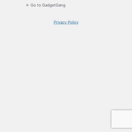
← Go to GadgetGang
Privacy Policy