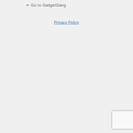
← Go to GadgetGang
Privacy Policy