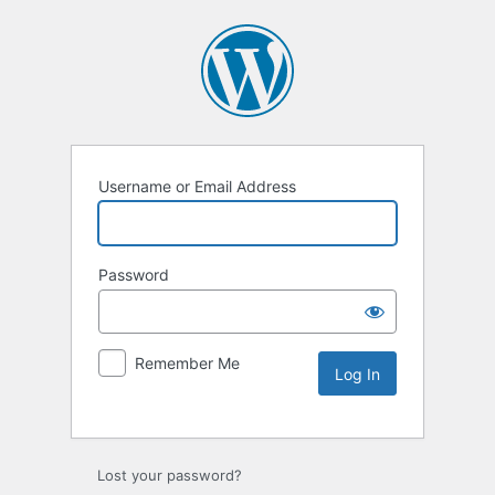
Username or Email Address
Password
Remember Me
Lost your password?