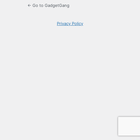
← Go to GadgetGang
Privacy Policy