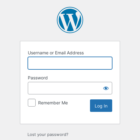
Username or Email Address
Password
Remember Me
Lost your password?