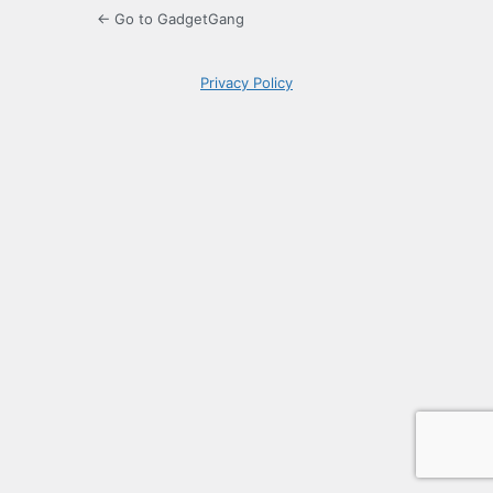
← Go to GadgetGang
Privacy Policy