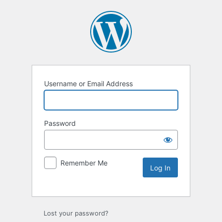
Username or Email Address
Password
Remember Me
Lost your password?