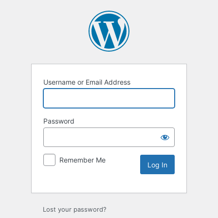
Username or Email Address
Password
Remember Me
Lost your password?