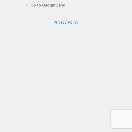
← Go to GadgetGang
Privacy Policy