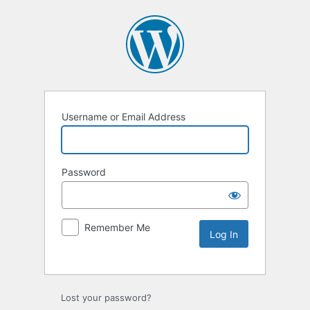
Username or Email Address
Password
Remember Me
Lost your password?