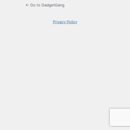
← Go to GadgetGang
Privacy Policy