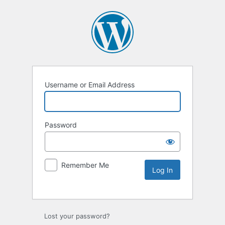
Username or Email Address
Password
Remember Me
Lost your password?