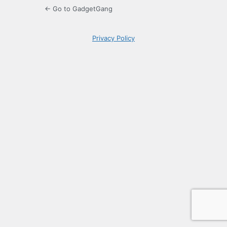
← Go to GadgetGang
Privacy Policy