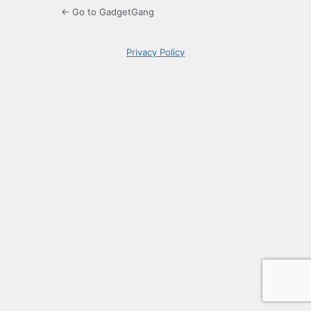
← Go to GadgetGang
Privacy Policy