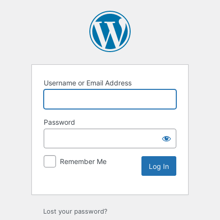
Username or Email Address
Password
Remember Me
Lost your password?