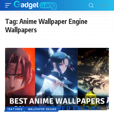
Tag:
Anime Wallpaper Engine
Wallpapers
FEATURED
WALLPAPER ENGINE