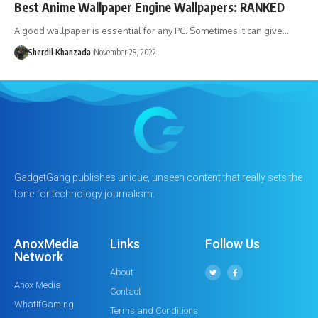
Best Anime Wallpaper Engine Wallpapers: RANKED
A good wallpaper is essential for any PC. Sometimes it can give…
Sherdil Khanzada
November 28, 2022
GadgetGang publishes unique, unseen content that really sets the
tone for technology journalism.
AnoxMedia
Links
Follow Us
Network
About
Anox Media
Contact
WhatIfGaming
Terms and Conditions