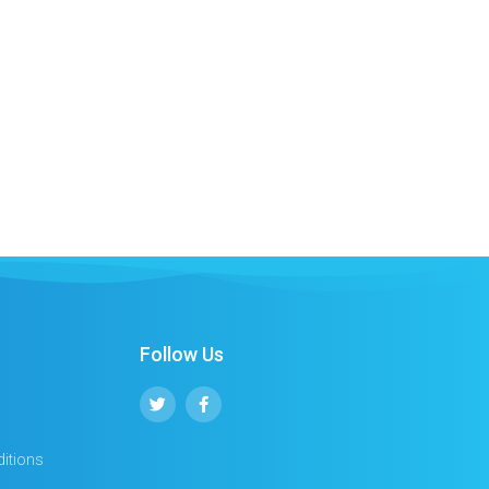
Follow Us
itions