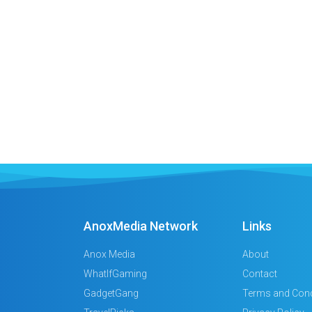
AnoxMedia Network
Links
Anox Media
About
WhatIfGaming
Contact
GadgetGang
Terms and Cond