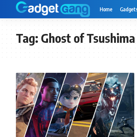
Home
Gadget
Tag:
Ghost of Tsushima