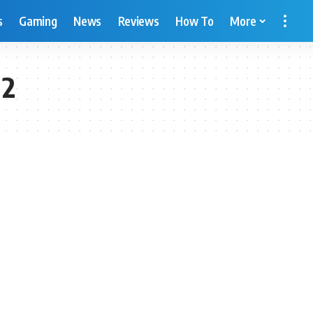
s
Gaming
News
Reviews
How To
More
 2