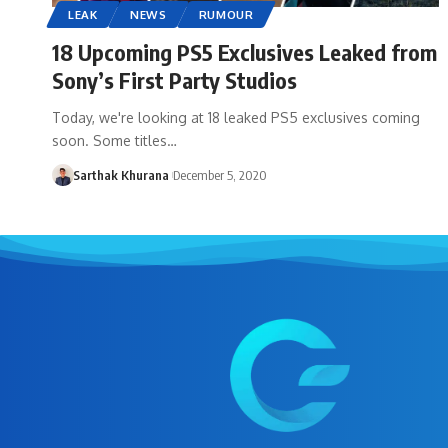
LEAK
NEWS
RUMOUR
18 Upcoming PS5 Exclusives Leaked from
Sony’s First Party Studios
Today, we're looking at 18 leaked PS5 exclusives coming
soon. Some titles…
Sarthak Khurana
December 5, 2020