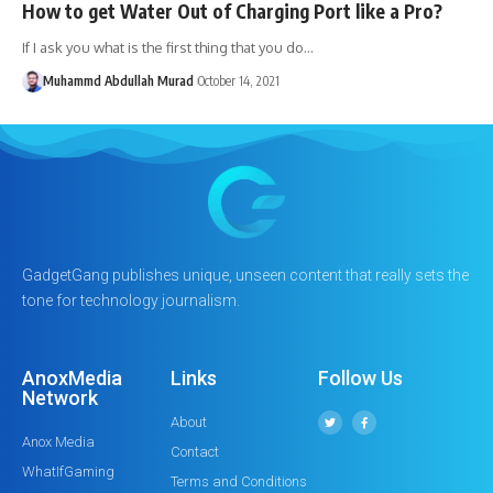
How to get Water Out of Charging Port like a Pro?
If I ask you what is the first thing that you do…
Muhammd Abdullah Murad
October 14, 2021
GadgetGang publishes unique, unseen content that really sets the
tone for technology journalism.
AnoxMedia
Links
Follow Us
Network
About
Anox Media
Contact
WhatIfGaming
Terms and Conditions