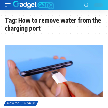
Tag:
How to remove water from the
charging port
HOW TO
MOBILE