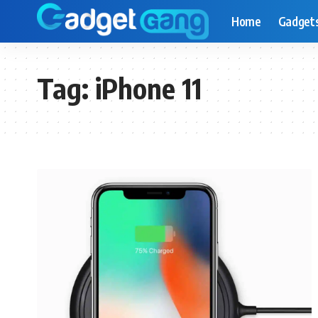
Home
Gadget
Tag:
iPhone 11