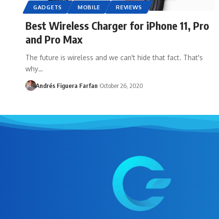
GADGETS
MOBILE
REVIEWS
Best Wireless Charger for iPhone 11, Pro
and Pro Max
The future is wireless and we can't hide that fact. That's
why…
Andrés Figuera Farfan
October 26, 2020