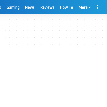
s
Gaming
News
Reviews
How To
More