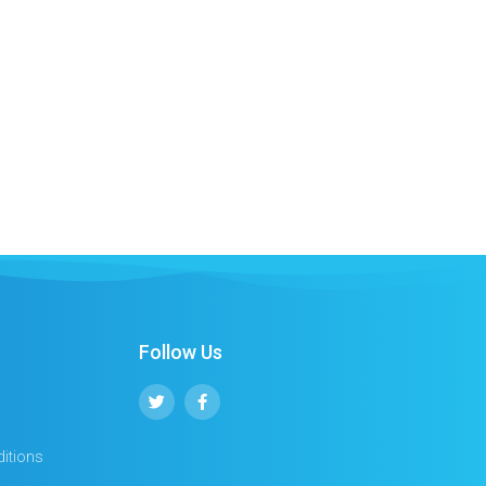
Follow Us
itions