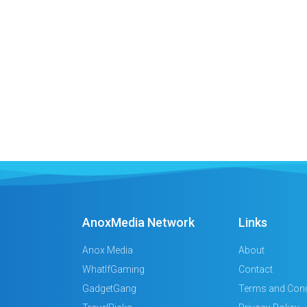
AnoxMedia Network
Links
Anox Media
About
WhatIfGaming
Contact
GadgetGang
Terms and Cond