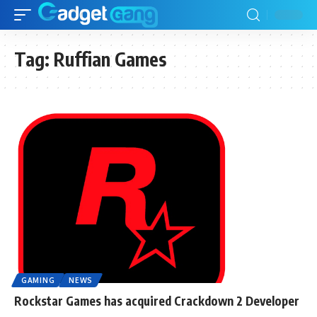
Tag:
Ruffian Games
GAMING
NEWS
Rockstar Games has acquired Crackdown 2 Developer