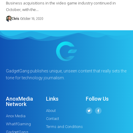
Business acquisitions in the video game industry continued in
October, with the…
Chris
October 16, 2020
GadgetGang publishes unique, unseen content that really sets the
tone for technology journalism.
AnoxMedia
Links
Follow Us
Network
About
Anox Media
Contact
WhatIfGaming
Terms and Conditions
GadgetGang