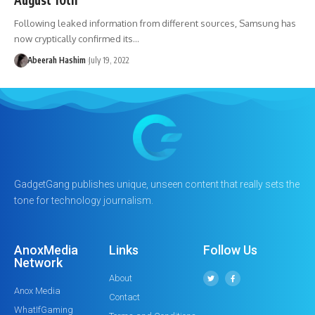
Following leaked information from different sources, Samsung has
now cryptically confirmed its…
Abeerah Hashim
July 19, 2022
GadgetGang publishes unique, unseen content that really sets the
tone for technology journalism.
AnoxMedia
Links
Follow Us
Network
About
Anox Media
Contact
WhatIfGaming