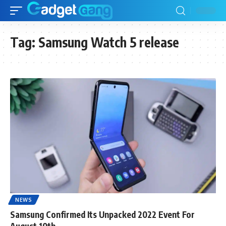
Tag:
Samsung Watch 5 release
NEWS
Samsung Confirmed Its Unpacked 2022 Event For
August 10th