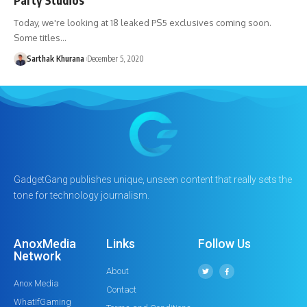
Today, we're looking at 18 leaked PS5 exclusives coming soon.
Some titles…
Sarthak Khurana
December 5, 2020
GadgetGang publishes unique, unseen content that really sets the
tone for technology journalism.
AnoxMedia
Links
Follow Us
Network
About
Anox Media
Contact
WhatIfGaming