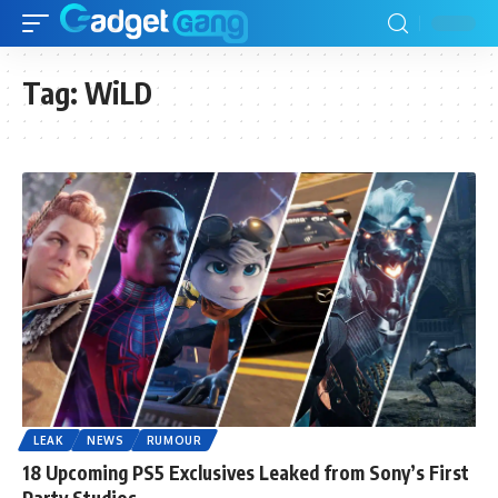
Tag:
WiLD
LEAK
NEWS
RUMOUR
18 Upcoming PS5 Exclusives Leaked from Sony’s First
Party Studios