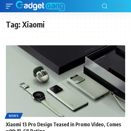
Tag:
Xiaomi
NEWS
Xiaomi 13 Pro Design Teased in Promo Video, Comes
with IP-68 Rating