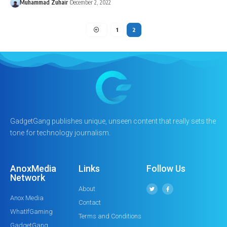
Muhammad Zuhair
December 2, 2022
1
2
GadgetGang publishes unique, unseen content that really sets the
tone for technology journalism.
AnoxMedia
Links
Follow Us
Network
About
Anox Media
Contact
WhatIfGaming
Terms and Conditions
GadgetGang