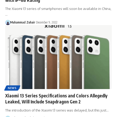
The Xiaomi 13 series of smartphones will soon be available in China,
…
Muhammad Zuhair
December 9, 2022
NEWS
Xiaomi 13 Series Specifications and Colors Allegedly
Leaked, Will Include Snapdragon Gen 2
The introduction of the Xiaomi 13 series was delayed, but this just…