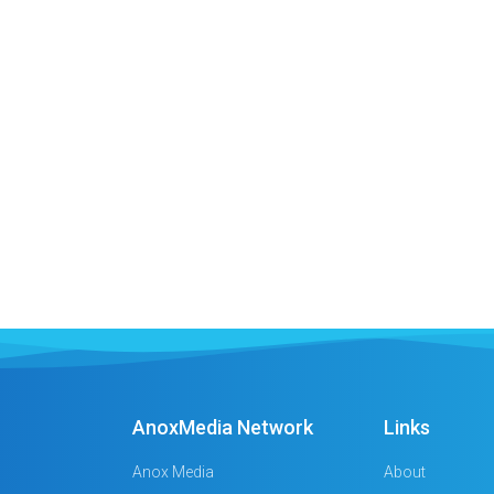
AnoxMedia Network
Links
Anox Media
About