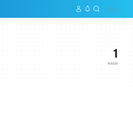
1
Article