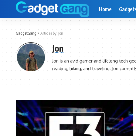
Home
Gadget
GadgetGang
>
Articles by: Jon
Jon
Jon is an avid gamer and lifelong tech ge
reading, hiking, and traveling. Jon current