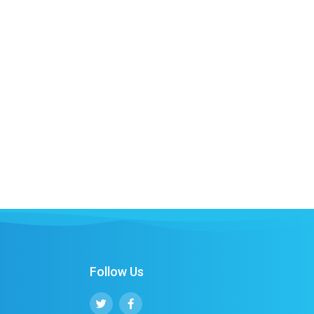
Follow Us