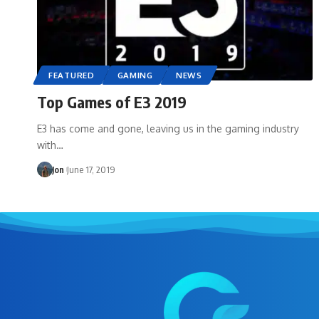
FEATURED
GAMING
NEWS
Top Games of E3 2019
E3 has come and gone, leaving us in the gaming industry
with…
Jon
June 17, 2019