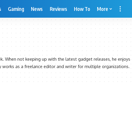
s
Gaming
News
Reviews
How To
More
ek. When not keeping up with the latest gadget releases, he enjoys
ly works as a freelance editor and writer for multiple organizations.