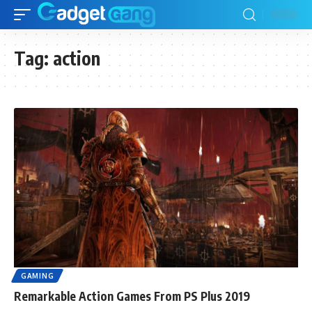
Tag:
action
GAMING
Remarkable Action Games From PS Plus 2019