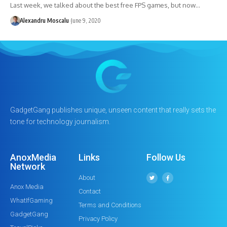
Last week, we talked about the best free FPS games, but now…
Alexandru Moscalu
June 9, 2020
GadgetGang publishes unique, unseen content that really sets the
tone for technology journalism.
AnoxMedia
Links
Follow Us
Network
About
Anox Media
Contact
WhatIfGaming
Terms and Conditions
GadgetGang
Privacy Policy