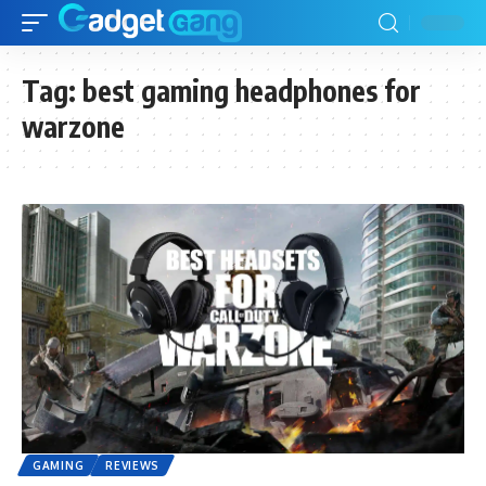
Tag:
best gaming headphones for
warzone
GAMING
REVIEWS