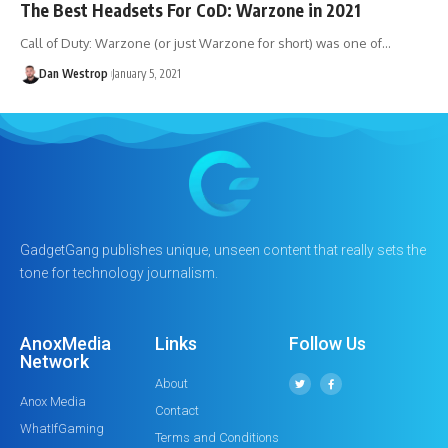
The Best Headsets For CoD: Warzone in 2021
Call of Duty: Warzone (or just Warzone for short) was one of…
Dan Westrop
January 5, 2021
GadgetGang publishes unique, unseen content that really sets the
tone for technology journalism.
AnoxMedia
Links
Follow Us
Network
About
Anox Media
Contact
WhatIfGaming
Terms and Conditions