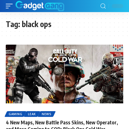
Tag:
black ops
GAMING
LEAK
NEWS
4 New Maps, New Battle Pass Skins, New Operator,
and More Coming to COD: Black Ops Cold War