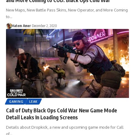
New Maps, New Battle Pass Skins, New Operator, and More Coming
to…
Hatem Amer
December 2, 2020
GAMING
LEAK
Call of Duty Black Ops Cold War New Game Mode
Detail Leaks In Loading Screens
Details about Dropkick, a new and upcoming game mode for Call
of…