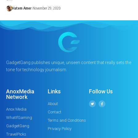
Hatem Amer
November 29, 2020
GadgetGang publishes unique, unseen content that really sets the
tone for technology journalism.
AnoxMedia
Links
Follow Us
Network
About
Anox Media
Contact
WhatIfGaming
Terms and Conditions
GadgetGang
Privacy Policy
TravelPicks